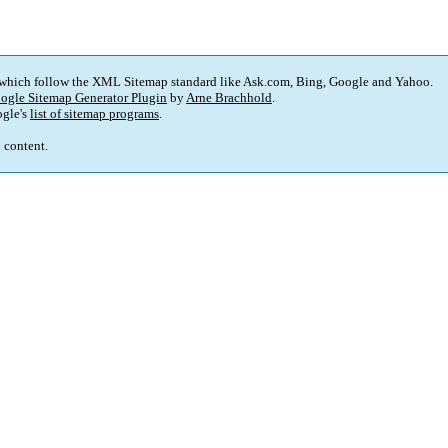
 which follow the XML Sitemap standard like Ask.com, Bing, Google and Yahoo.
ogle Sitemap Generator Plugin
by
Arne Brachhold
.
gle's
list of sitemap programs
.
p content.