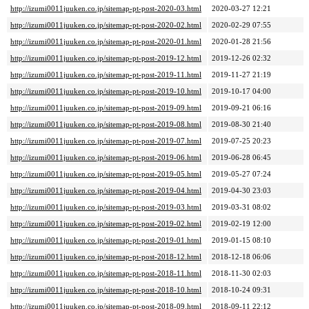
http://izumi0011juuken.co.jp/sitemap-pt-post-2020-03.html
2020-03-27 12:21
http://izumi0011juuken.co.jp/sitemap-pt-post-2020-02.html
2020-02-29 07:55
http://izumi0011juuken.co.jp/sitemap-pt-post-2020-01.html
2020-01-28 21:56
http://izumi0011juuken.co.jp/sitemap-pt-post-2019-12.html
2019-12-26 02:32
http://izumi0011juuken.co.jp/sitemap-pt-post-2019-11.html
2019-11-27 21:19
http://izumi0011juuken.co.jp/sitemap-pt-post-2019-10.html
2019-10-17 04:00
http://izumi0011juuken.co.jp/sitemap-pt-post-2019-09.html
2019-09-21 06:16
http://izumi0011juuken.co.jp/sitemap-pt-post-2019-08.html
2019-08-30 21:40
http://izumi0011juuken.co.jp/sitemap-pt-post-2019-07.html
2019-07-25 20:23
http://izumi0011juuken.co.jp/sitemap-pt-post-2019-06.html
2019-06-28 06:45
http://izumi0011juuken.co.jp/sitemap-pt-post-2019-05.html
2019-05-27 07:24
http://izumi0011juuken.co.jp/sitemap-pt-post-2019-04.html
2019-04-30 23:03
http://izumi0011juuken.co.jp/sitemap-pt-post-2019-03.html
2019-03-31 08:02
http://izumi0011juuken.co.jp/sitemap-pt-post-2019-02.html
2019-02-19 12:00
http://izumi0011juuken.co.jp/sitemap-pt-post-2019-01.html
2019-01-15 08:10
http://izumi0011juuken.co.jp/sitemap-pt-post-2018-12.html
2018-12-18 06:06
http://izumi0011juuken.co.jp/sitemap-pt-post-2018-11.html
2018-11-30 02:03
http://izumi0011juuken.co.jp/sitemap-pt-post-2018-10.html
2018-10-24 09:31
http://izumi0011juuken.co.jp/sitemap-pt-post-2018-09.html
2018-09-11 22:12