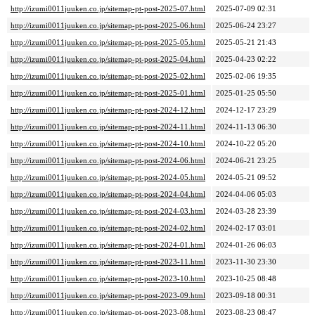
http://izumi0011juuken.co.jp/sitemap-pt-post-2025-07.html
2025-07-09 02:31
http://izumi0011juuken.co.jp/sitemap-pt-post-2025-06.html
2025-06-24 23:27
http://izumi0011juuken.co.jp/sitemap-pt-post-2025-05.html
2025-05-21 21:43
http://izumi0011juuken.co.jp/sitemap-pt-post-2025-04.html
2025-04-23 02:22
http://izumi0011juuken.co.jp/sitemap-pt-post-2025-02.html
2025-02-06 19:35
http://izumi0011juuken.co.jp/sitemap-pt-post-2025-01.html
2025-01-25 05:50
http://izumi0011juuken.co.jp/sitemap-pt-post-2024-12.html
2024-12-17 23:29
http://izumi0011juuken.co.jp/sitemap-pt-post-2024-11.html
2024-11-13 06:30
http://izumi0011juuken.co.jp/sitemap-pt-post-2024-10.html
2024-10-22 05:20
http://izumi0011juuken.co.jp/sitemap-pt-post-2024-06.html
2024-06-21 23:25
http://izumi0011juuken.co.jp/sitemap-pt-post-2024-05.html
2024-05-21 09:52
http://izumi0011juuken.co.jp/sitemap-pt-post-2024-04.html
2024-04-06 05:03
http://izumi0011juuken.co.jp/sitemap-pt-post-2024-03.html
2024-03-28 23:39
http://izumi0011juuken.co.jp/sitemap-pt-post-2024-02.html
2024-02-17 03:01
http://izumi0011juuken.co.jp/sitemap-pt-post-2024-01.html
2024-01-26 06:03
http://izumi0011juuken.co.jp/sitemap-pt-post-2023-11.html
2023-11-30 23:30
http://izumi0011juuken.co.jp/sitemap-pt-post-2023-10.html
2023-10-25 08:48
http://izumi0011juuken.co.jp/sitemap-pt-post-2023-09.html
2023-09-18 00:31
http://izumi0011juuken.co.jp/sitemap-pt-post-2023-08.html
2023-08-23 08:47