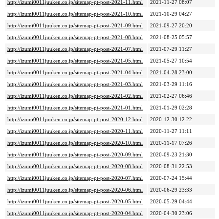
http://izumi0011juuken.co.jp/sitemap-pt-post-2021-11.html
2021-11-27 08:07
http://izumi0011juuken.co.jp/sitemap-pt-post-2021-10.html
2021-10-29 04:27
http://izumi0011juuken.co.jp/sitemap-pt-post-2021-09.html
2021-09-27 20:20
http://izumi0011juuken.co.jp/sitemap-pt-post-2021-08.html
2021-08-25 05:57
http://izumi0011juuken.co.jp/sitemap-pt-post-2021-07.html
2021-07-29 11:27
http://izumi0011juuken.co.jp/sitemap-pt-post-2021-05.html
2021-05-27 10:54
http://izumi0011juuken.co.jp/sitemap-pt-post-2021-04.html
2021-04-28 23:00
http://izumi0011juuken.co.jp/sitemap-pt-post-2021-03.html
2021-03-29 11:16
http://izumi0011juuken.co.jp/sitemap-pt-post-2021-02.html
2021-02-27 06:46
http://izumi0011juuken.co.jp/sitemap-pt-post-2021-01.html
2021-01-29 02:28
http://izumi0011juuken.co.jp/sitemap-pt-post-2020-12.html
2020-12-30 12:22
http://izumi0011juuken.co.jp/sitemap-pt-post-2020-11.html
2020-11-27 11:11
http://izumi0011juuken.co.jp/sitemap-pt-post-2020-10.html
2020-11-17 07:26
http://izumi0011juuken.co.jp/sitemap-pt-post-2020-09.html
2020-09-23 21:30
http://izumi0011juuken.co.jp/sitemap-pt-post-2020-08.html
2020-08-31 22:53
http://izumi0011juuken.co.jp/sitemap-pt-post-2020-07.html
2020-07-24 15:44
http://izumi0011juuken.co.jp/sitemap-pt-post-2020-06.html
2020-06-29 23:33
http://izumi0011juuken.co.jp/sitemap-pt-post-2020-05.html
2020-05-29 04:44
http://izumi0011juuken.co.jp/sitemap-pt-post-2020-04.html
2020-04-30 23:06