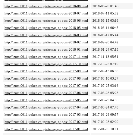
http://izumi0011juuken.co.jp/sitemap-pt-post-2018-08.html
2018-08-20 01:46
http://izumi0011juuken.co.jp/sitemap-pt-post-2018-07.html
2018-07-11 05:02
http://izumi0011juuken.co.jp/sitemap-pt-post-2018-06.html
2018-06-15 03:16
http://izumi0011juuken.co.jp/sitemap-pt-post-2018-05.html
2018-06-14 06:45
http://izumi0011juuken.co.jp/sitemap-pt-post-2018-03.html
2018-03-17 05:44
http://izumi0011juuken.co.jp/sitemap-pt-post-2018-02.html
2018-02-20 04:42
http://izumi0011juuken.co.jp/sitemap-pt-post-2018-01.html
2018-01-24 07:15
http://izumi0011juuken.co.jp/sitemap-pt-post-2017-11.html
2017-11-13 05:51
http://izumi0011juuken.co.jp/sitemap-pt-post-2017-10.html
2017-10-25 07:19
http://izumi0011juuken.co.jp/sitemap-pt-post-2017-09.html
2017-09-13 06:50
http://izumi0011juuken.co.jp/sitemap-pt-post-2017-08.html
2017-08-10 03:27
http://izumi0011juuken.co.jp/sitemap-pt-post-2017-07.html
2017-07-25 03:16
http://izumi0011juuken.co.jp/sitemap-pt-post-2017-06.html
2017-06-28 05:23
http://izumi0011juuken.co.jp/sitemap-pt-post-2017-05.html
2017-05-29 04:35
http://izumi0011juuken.co.jp/sitemap-pt-post-2017-04.html
2017-05-24 07:43
http://izumi0011juuken.co.jp/sitemap-pt-post-2017-03.html
2017-03-28 09:57
http://izumi0011juuken.co.jp/sitemap-pt-post-2017-02.html
2017-02-28 02:29
http://izumi0011juuken.co.jp/sitemap-pt-post-2017-01.html
2017-01-05 10:01