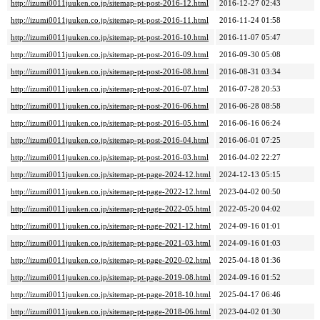
http://izumi0011juuken.co.jp/sitemap-pt-post-2016-12.html
2016-12-27 02:43
http://izumi0011juuken.co.jp/sitemap-pt-post-2016-11.html
2016-11-24 01:58
http://izumi0011juuken.co.jp/sitemap-pt-post-2016-10.html
2016-11-07 05:47
http://izumi0011juuken.co.jp/sitemap-pt-post-2016-09.html
2016-09-30 05:08
http://izumi0011juuken.co.jp/sitemap-pt-post-2016-08.html
2016-08-31 03:34
http://izumi0011juuken.co.jp/sitemap-pt-post-2016-07.html
2016-07-28 20:53
http://izumi0011juuken.co.jp/sitemap-pt-post-2016-06.html
2016-06-28 08:58
http://izumi0011juuken.co.jp/sitemap-pt-post-2016-05.html
2016-06-16 06:24
http://izumi0011juuken.co.jp/sitemap-pt-post-2016-04.html
2016-06-01 07:25
http://izumi0011juuken.co.jp/sitemap-pt-post-2016-03.html
2016-04-02 22:27
http://izumi0011juuken.co.jp/sitemap-pt-page-2024-12.html
2024-12-13 05:15
http://izumi0011juuken.co.jp/sitemap-pt-page-2022-12.html
2023-04-02 00:50
http://izumi0011juuken.co.jp/sitemap-pt-page-2022-05.html
2022-05-20 04:02
http://izumi0011juuken.co.jp/sitemap-pt-page-2021-12.html
2024-09-16 01:01
http://izumi0011juuken.co.jp/sitemap-pt-page-2021-03.html
2024-09-16 01:03
http://izumi0011juuken.co.jp/sitemap-pt-page-2020-02.html
2025-04-18 01:36
http://izumi0011juuken.co.jp/sitemap-pt-page-2019-08.html
2024-09-16 01:52
http://izumi0011juuken.co.jp/sitemap-pt-page-2018-10.html
2025-04-17 06:46
http://izumi0011juuken.co.jp/sitemap-pt-page-2018-06.html
2023-04-02 01:30