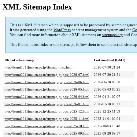
XML Sitemap Index
This is a XML Sitemap which is supposed to be processed by search engines
It was generated using the
WordPress
content management system and the
Go
You can find more information about XML sitemaps on
sitemaps.org
and Goo
This file contains links to sub-sitemaps, follow them to see the actual sitema
URL of sub-sitemap
Last modified (GMT)
http://izumi0011juuken.co.jp/sitemap-misc.html
2026-07-30 21:24
http://izumi0011juuken.co.jp/sitemap-pt-post-2026-07.html
2026-07-30 21:21
http://izumi0011juuken.co.jp/sitemap-pt-post-2026-06.html
2026-06-18 08:50
http://izumi0011juuken.co.jp/sitemap-pt-post-2026-05.html
2026-05-03 00:25
http://izumi0011juuken.co.jp/sitemap-pt-post-2026-04.html
2026-04-21 07:07
http://izumi0011juuken.co.jp/sitemap-pt-post-2026-01.html
2026-01-18 00:21
http://izumi0011juuken.co.jp/sitemap-pt-post-2025-12.html
2025-12-25 11:59
http://izumi0011juuken.co.jp/sitemap-pt-post-2025-11.html
2025-11-01 02:04
http://izumi0011juuken.co.jp/sitemap-pt-post-2025-10.html
2025-10-03 10:48
http://izumi0011juuken.co.jp/sitemap-pt-post-2025-09.html
2025-09-28 09:57