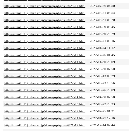
http://izumi0011juuken.co.jp/sitemap-pt-post-2023-07.html
2023-07-26 04:50
http://izumi0011juuken.co.jp/sitemap-pt-post-2023-06.html
2023-06-21 08:54
http://izumi0011juuken.co.jp/sitemap-pt-post-2023-05.html
2023-05-31 09:20
http://izumi0011juuken.co.jp/sitemap-pt-post-2023-04.html
2023-04-09 05:45
http://izumi0011juuken.co.jp/sitemap-pt-post-2023-03.html
2023-03-30 20:29
http://izumi0011juuken.co.jp/sitemap-pt-post-2023-02.html
2023-02-21 05:16
http://izumi0011juuken.co.jp/sitemap-pt-post-2023-01.html
2023-01-24 11:12
http://izumi0011juuken.co.jp/sitemap-pt-post-2022-12.html
2022-12-26 01:45
http://izumi0011juuken.co.jp/sitemap-pt-post-2022-11.html
2022-11-30 23:09
http://izumi0011juuken.co.jp/sitemap-pt-post-2022-10.html
2022-10-30 07:50
http://izumi0011juuken.co.jp/sitemap-pt-post-2022-09.html
2022-09-13 05:29
http://izumi0011juuken.co.jp/sitemap-pt-post-2022-06.html
2022-06-23 19:56
http://izumi0011juuken.co.jp/sitemap-pt-post-2022-05.html
2022-05-26 23:09
http://izumi0011juuken.co.jp/sitemap-pt-post-2022-04.html
2022-04-30 02:58
http://izumi0011juuken.co.jp/sitemap-pt-post-2022-03.html
2022-03-22 23:33
http://izumi0011juuken.co.jp/sitemap-pt-post-2022-02.html
2022-02-25 01:31
http://izumi0011juuken.co.jp/sitemap-pt-post-2022-01.html
2022-01-27 12:16
http://izumi0011juuken.co.jp/sitemap-pt-post-2021-12.html
2021-12-14 02:44